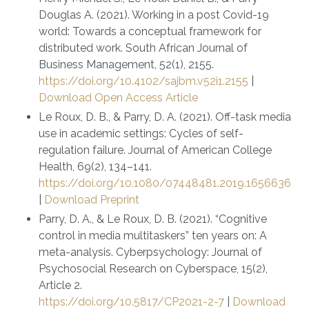
Douglas A. (2021). Working in a post Covid-19
world: Towards a conceptual framework for
distributed work. South African Journal of
Business Management, 52(1), 2155.
https://doi.org/10.4102/sajbm.v52i1.2155
|
Download Open Access Article
Le Roux, D. B., & Parry, D. A. (2021). Off-task media
use in academic settings: Cycles of self-
regulation failure. Journal of American College
Health, 69(2), 134–141.
https://doi.org/10.1080/07448481.2019.1656636
|
Download Preprint
Parry, D. A., & Le Roux, D. B. (2021). “Cognitive
control in media multitaskers” ten years on: A
meta-analysis. Cyberpsychology: Journal of
Psychosocial Research on Cyberspace, 15(2),
Article 2.
https://doi.org/10.5817/CP2021-2-7
|
Download