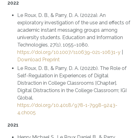
2022
Le Roux, D. B., & Parry, D. A. (2022a). An
exploratory investigation of the use and effects of
academic instant messaging groups among
university students. Education and Information
Technologies, 27(1), 1055–1080.
https://doi.org/10.1007/s10639-021-10631-y
|
Download Preprint
Le Roux, D. B., & Parry, D. A. (2022b). The Role of
Self-Regulation in Experiences of Digital
Distraction in College Classrooms [Chapter].
Digital Distractions in the College Classroom; IGI
Global.
https://doi.org/10.4018/978-1-7998-9243-
4.ch005
2021
Henry Michael S., Le Roux Daniel B., & Parry