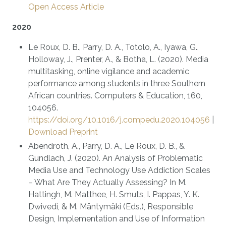
Open Access Article
2020
Le Roux, D. B., Parry, D. A., Totolo, A., Iyawa, G.,
Holloway, J., Prenter, A., & Botha, L. (2020). Media
multitasking, online vigilance and academic
performance among students in three Southern
African countries. Computers & Education, 160,
104056.
https://doi.org/10.1016/j.compedu.2020.104056
|
Download Preprint
Abendroth, A., Parry, D. A., Le Roux, D. B., &
Gundlach, J. (2020). An Analysis of Problematic
Media Use and Technology Use Addiction Scales
– What Are They Actually Assessing? In M.
Hattingh, M. Matthee, H. Smuts, I. Pappas, Y. K.
Dwivedi, & M. Mäntymäki (Eds.), Responsible
Design, Implementation and Use of Information