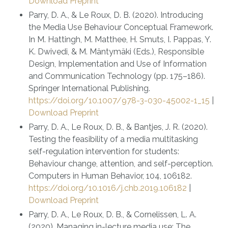
Download Preprint
Parry, D. A., & Le Roux, D. B. (2020). Introducing
the Media Use Behaviour Conceptual Framework.
In M. Hattingh, M. Matthee, H. Smuts, I. Pappas, Y.
K. Dwivedi, & M. Mäntymäki (Eds.), Responsible
Design, Implementation and Use of Information
and Communication Technology (pp. 175–186).
Springer International Publishing.
https://doi.org/10.1007/978-3-030-45002-1_15
|
Download Preprint
Parry, D. A., Le Roux, D. B., & Bantjes, J. R. (2020).
Testing the feasibility of a media multitasking
self-regulation intervention for students:
Behaviour change, attention, and self-perception.
Computers in Human Behavior, 104, 106182.
https://doi.org/10.1016/j.chb.2019.106182
|
Download Preprint
Parry, D. A., Le Roux, D. B., & Cornelissen, L. A.
(2020). Managing in-lecture media use: The