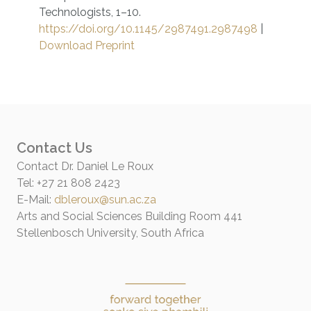
Technologists, 1–10.
https://doi.org/10.1145/2987491.2987498
|
Download Preprint
Contact Us
Contact Dr. Daniel Le Roux
Tel: +27 21 808 2423
E-Mail:
dbleroux@sun.ac.za
Arts and Social Sciences Building Room 441
Stellenbosch University, South Africa