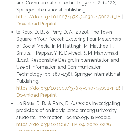
and Communication Technology (pp. 211–222).
Springer International Publishing.
https://doi.org/10.1007/978-3-030-45002-1_18
|
Download Preprint
le Roux, D. B., & Parry, D. A. (2020). The Town
Square in Your Pocket: Exploring Four Metaphors
of Social Media. In M. Hattingh, M. Matthee, H.
Smuts, I. Pappas, Y. K. Dwivedi, & M. Mäntymäki
(Eds.), Responsible Design, Implementation and
Use of Information and Communication
Technology (pp. 187–198). Springer International
Publishing.
https://doi.org/10.1007/978-3-030-45002-1_16
|
Download Preprint
Le Roux, D. B., & Parry, D. A. (2020). Investigating
predictors of online vigilance among university
students. Information Technology & People.
https://doi.org/10.1108/ITP-04-2020-0226
|