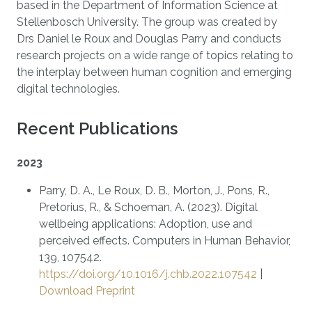
based in the Department of Information Science at
Stellenbosch University. The group was created by
Drs Daniel le Roux and Douglas Parry and conducts
research projects on a wide range of topics relating to
the interplay between human cognition and emerging
digital technologies.
Recent Publications
2023
Parry, D. A., Le Roux, D. B., Morton, J., Pons, R.,
Pretorius, R., & Schoeman, A. (2023). Digital
wellbeing applications: Adoption, use and
perceived effects. Computers in Human Behavior,
139, 107542.
https://doi.org/10.1016/j.chb.2022.107542
|
Download Preprint