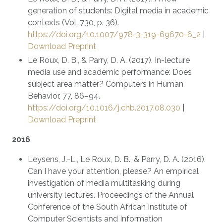
generation of students: Digital media in academic
contexts (Vol. 730, p. 36).
https://doi.org/10.1007/978-3-319-69670-6_2
|
Download Preprint
Le Roux, D. B., & Parry, D. A. (2017). In-lecture
media use and academic performance: Does
subject area matter? Computers in Human
Behavior, 77, 86–94.
https://doi.org/10.1016/j.chb.2017.08.030
|
Download Preprint
2016
Leysens, J.-L., Le Roux, D. B., & Parry, D. A. (2016).
Can I have your attention, please? An empirical
investigation of media multitasking during
university lectures. Proceedings of the Annual
Conference of the South African Institute of
Computer Scientists and Information