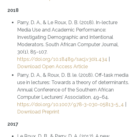
2018
Parry, D. A., & Le Roux, D. B. (2018). In-lecture
Media Use and Academic Performance:
Investigating Demographic and Intentional
Moderators. South African Computer Journal,
30(1), 85–107.
https://doi.org/10.18489/sacj.v30i1.434
|
Download Open Access Article
Parry, D. A., & Roux, D. B. le. (2018). Off-task media
use in lectures: Towards a theory of determinants.
Annual Conference of the Southern African
Computer Lecturers’ Association, 49–64.
https://doi.org/10.1007/978-3-030-05813-5_4
|
Download Preprint
2017
Le Roux, D. B., & Parry, D. A. (2017). A new