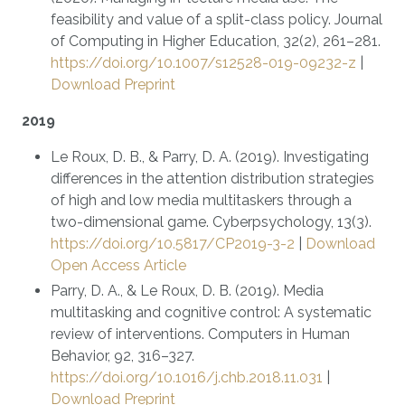
feasibility and value of a split-class policy. Journal
of Computing in Higher Education, 32(2), 261–281.
https://doi.org/10.1007/s12528-019-09232-z
|
Download Preprint
2019
Le Roux, D. B., & Parry, D. A. (2019). Investigating
differences in the attention distribution strategies
of high and low media multitaskers through a
two-dimensional game. Cyberpsychology, 13(3).
https://doi.org/10.5817/CP2019-3-2
|
Download
Open Access Article
Parry, D. A., & Le Roux, D. B. (2019). Media
multitasking and cognitive control: A systematic
review of interventions. Computers in Human
Behavior, 92, 316–327.
https://doi.org/10.1016/j.chb.2018.11.031
|
Download Preprint