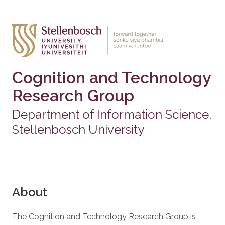
Cognition and Technology
Research Group
Department of Information Science,
Stellenbosch University
About
The Cognition and Technology Research Group is